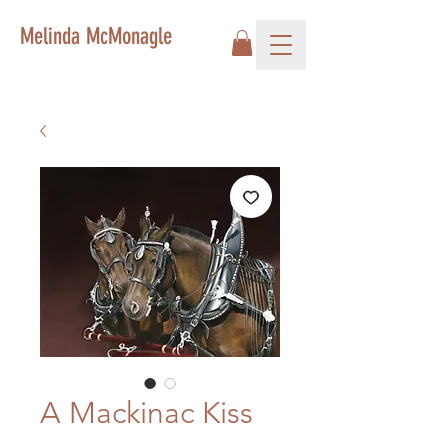
Melinda McMonagle
A Mackinac Kiss