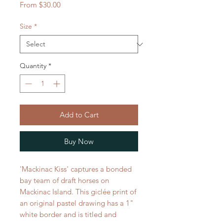
Sale
From
$30.00
Price
Size
*
Quantity
*
Add to Cart
Buy Now
'Mackinac Kiss' captures a bonded
bay team of draft horses on
Mackinac Island. This giclée print of
an original pastel drawing has a 1"
white border and is titled and