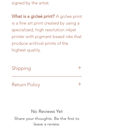
signed by the artist.
What is a gicleé print?
A gicleé print
is a fine art print created by using a
specialized, high resolution inkjet
printer with pigment based inks that
produce archival prints of the
highest quality.
Shipping
Free Shipping within the U.S on
Return Policy
orders over $25.00.
Returns of prints are accepted
within 7 days of being delivered
and if the print has not been
No Reviews Yet
removed from its protective sleeve
Share your thoughts. Be the first to
and the seal has not been broken.
leave a review.
Buyer is responsible for return