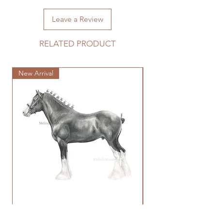
shipping fee.
Leave a Review
RELATED PRODUCT
New Arrival
New Arrival
Clydesdale Study