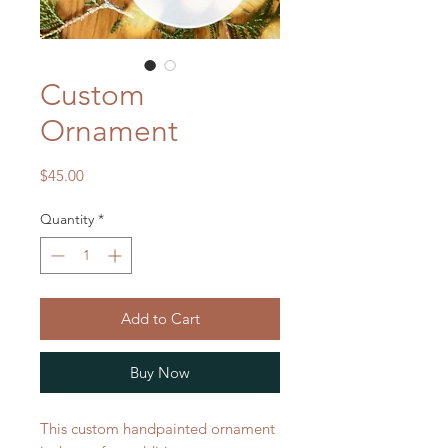
Custom
Ornament
Price
$45.00
Quantity
*
Add to Cart
Buy Now
This custom handpainted ornament