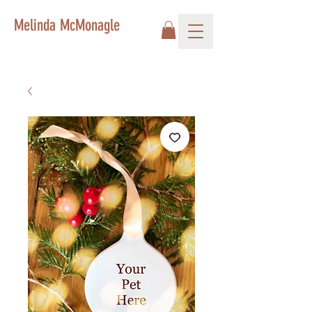
Melinda McMonagle