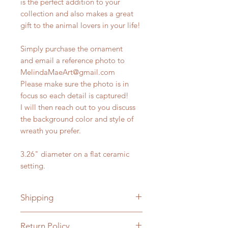
is the perfect addition to your
collection and also makes a great
gift to the animal lovers in your life!
Simply purchase the ornament
and email a reference photo to
MelindaMaeArt@gmail.com
Please make sure the photo is in
focus so each detail is captured!
I will then reach out to you discuss
the background color and style of
wreath you prefer.
3.26" diameter on a flat ceramic
setting.
Shipping
Free Shipping within the U.S.
Return Policy