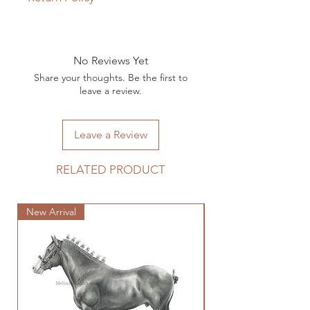
Unfortunately, due to the custom
nature of the work, returns are not
accepted.
No Reviews Yet
Share your thoughts. Be the first to
leave a review.
Leave a Review
RELATED PRODUCT
New Arrival
New Arrival